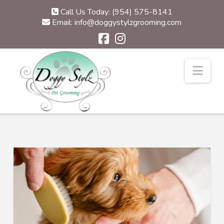
Call Us Today: (954) 575-8141
Email: info@doggystylzgrooming.com
Nav