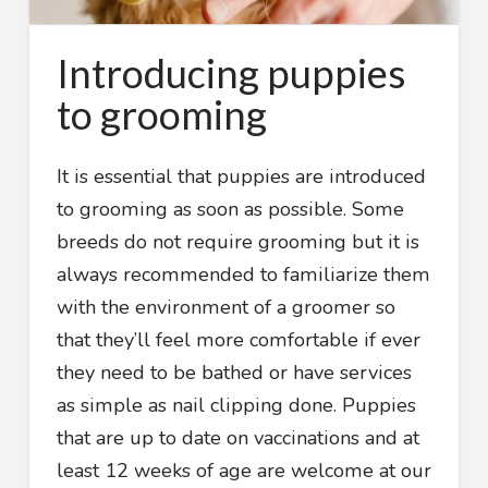
Introducing puppies
to grooming
It is essential that puppies are introduced
to grooming as soon as possible. Some
breeds do not require grooming but it is
always recommended to familiarize them
with the environment of a groomer so
that they’ll feel more comfortable if ever
they need to be bathed or have services
as simple as nail clipping done. Puppies
that are up to date on vaccinations and at
least 12 weeks of age are welcome at our