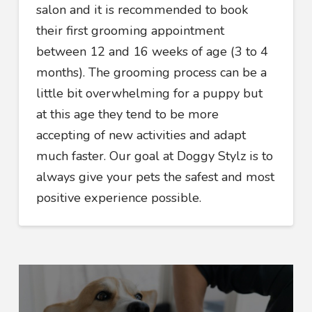
salon and it is recommended to book
their first grooming appointment
between 12 and 16 weeks of age (3 to 4
months). The grooming process can be a
little bit overwhelming for a puppy but
at this age they tend to be more
accepting of new activities and adapt
much faster. Our goal at Doggy Stylz is to
always give your pets the safest and most
positive experience possible.