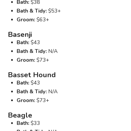
Bath:
$38
Bath & Tidy:
$53+
Groom:
$63+
Basenji
Bath:
$43
Bath & Tidy:
N/A
Groom:
$73+
Basset Hound
Bath:
$43
Bath & Tidy:
N/A
Groom:
$73+
Beagle
Bath:
$33