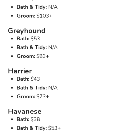
Bath & Tidy:
N/A
Groom:
$103+
Greyhound
Bath:
$53
Bath & Tidy:
N/A
Groom:
$83+
Harrier
Bath:
$43
Bath & Tidy:
N/A
Groom:
$73+
Havanese
Bath:
$38
Bath & Tidy:
$53+