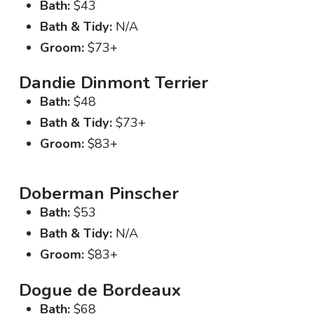
Bath:
$43
Bath & Tidy:
N/A
Groom:
$73+
Dandie Dinmont Terrier
Bath:
$48
Bath & Tidy:
$73+
Groom:
$83+
Doberman Pinscher
Bath:
$53
Bath & Tidy:
N/A
Groom:
$83+
Dogue de Bordeaux
Bath:
$68