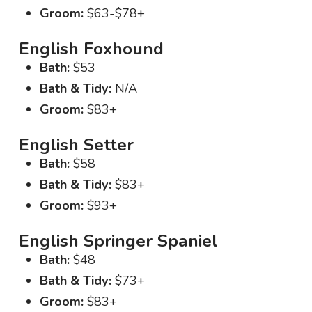
Groom:
$63-$78+
English Foxhound
Bath:
$53
Bath & Tidy:
N/A
Groom:
$83+
English Setter
Bath:
$58
Bath & Tidy:
$83+
Groom:
$93+
English Springer Spaniel
Bath:
$48
Bath & Tidy:
$73+
Groom:
$83+