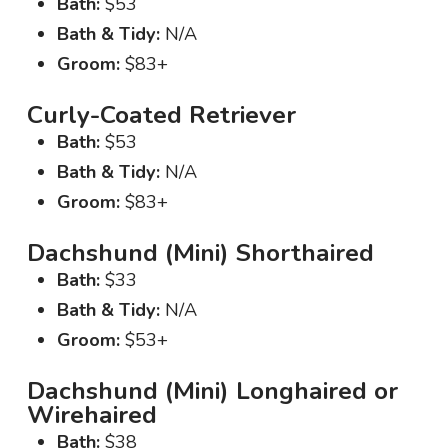
Bath:
$53
Bath & Tidy:
N/A
Groom:
$83+
Curly-Coated Retriever
Bath:
$53
Bath & Tidy:
N/A
Groom:
$83+
Dachshund (Mini) Shorthaired
Bath:
$33
Bath & Tidy:
N/A
Groom:
$53+
Dachshund (Mini) Longhaired or
Wirehaired
Bath:
$38