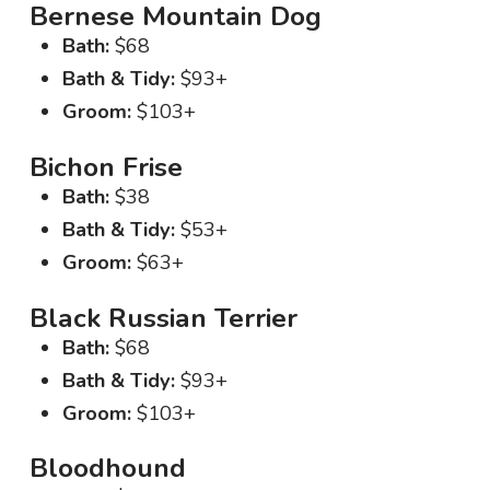
Bernese Mountain Dog
Bath:
$68
Bath & Tidy:
$93+
Groom:
$103+
Bichon Frise
Bath:
$38
Bath & Tidy:
$53+
Groom:
$63+
Black Russian Terrier
Bath:
$68
Bath & Tidy:
$93+
Groom:
$103+
Bloodhound