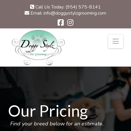
Call Us Today: (954) 575-8141
Email: info@doggystylzgrooming.com
Nav
Our Pricing
Find your breed below for an estimate.