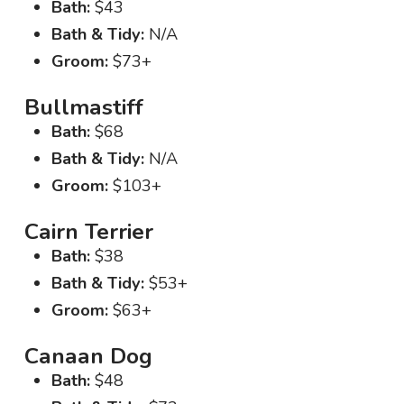
Bath:
$43
Bath & Tidy:
N/A
Groom:
$73+
Bullmastiff
Bath:
$68
Bath & Tidy:
N/A
Groom:
$103+
Cairn Terrier
Bath:
$38
Bath & Tidy:
$53+
Groom:
$63+
Canaan Dog
Bath:
$48