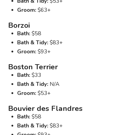
Bath & Tidy:
$53+
Groom:
$63+
Borzoi
Bath:
$58
Bath & Tidy:
$83+
Groom:
$93+
Boston Terrier
Bath:
$33
Bath & Tidy:
N/A
Groom:
$53+
Bouvier des Flandres
Bath:
$58
Bath & Tidy:
$83+
Groom:
$93+