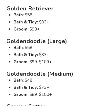
Golden Retriever
Bath:
$58
Bath & Tidy:
$83+
Groom:
$93+
Goldendoodle (Large)
Bath:
$58
Bath & Tidy:
$83+
Groom:
$99-$109+
Goldendoodle (Medium)
Bath:
$48
Bath & Tidy:
$73+
Groom:
$89-$100+