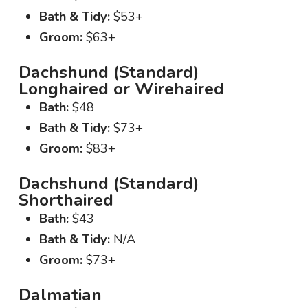
Bath & Tidy:
$53+
Groom:
$63+
Dachshund (Standard)
Longhaired or Wirehaired
Bath:
$48
Bath & Tidy:
$73+
Groom:
$83+
Dachshund (Standard)
Shorthaired
Bath:
$43
Bath & Tidy:
N/A
Groom:
$73+
Dalmatian