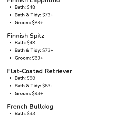
Finnish Lapphund
Bath:
$48
Bath & Tidy:
$73+
Groom:
$83+
Finnish Spitz
Bath:
$48
Bath & Tidy:
$73+
Groom:
$83+
Flat-Coated Retriever
Bath:
$58
Bath & Tidy:
$83+
Groom:
$93+
French Bulldog
Bath:
$33