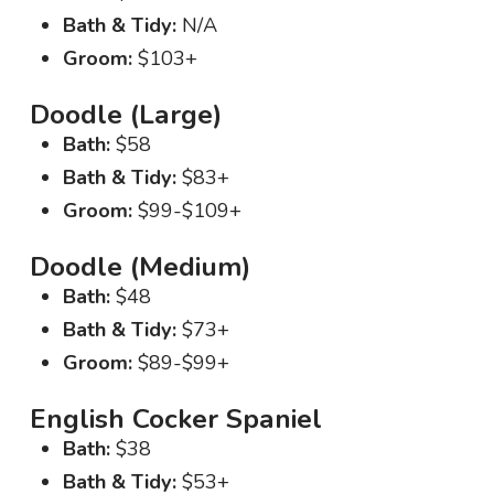
Bath & Tidy:
N/A
Groom:
$103+
Doodle (Large)
Bath:
$58
Bath & Tidy:
$83+
Groom:
$99-$109+
Doodle (Medium)
Bath:
$48
Bath & Tidy:
$73+
Groom:
$89-$99+
English Cocker Spaniel
Bath:
$38
Bath & Tidy:
$53+