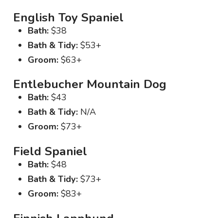
English Toy Spaniel
Bath:
$38
Bath & Tidy:
$53+
Groom:
$63+
Entlebucher Mountain Dog
Bath:
$43
Bath & Tidy:
N/A
Groom:
$73+
Field Spaniel
Bath:
$48
Bath & Tidy:
$73+
Groom:
$83+