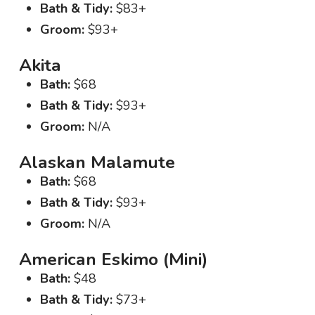
Bath & Tidy:
$83+
Groom:
$93+
Akita
Bath:
$68
Bath & Tidy:
$93+
Groom:
N/A
Alaskan Malamute
Bath:
$68
Bath & Tidy:
$93+
Groom:
N/A
American Eskimo (Mini)
Bath:
$48
Bath & Tidy:
$73+