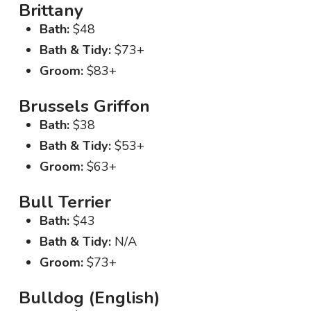
Brittany
Bath:
$48
Bath & Tidy:
$73+
Groom:
$83+
Brussels Griffon
Bath:
$38
Bath & Tidy:
$53+
Groom:
$63+
Bull Terrier
Bath:
$43
Bath & Tidy:
N/A
Groom:
$73+
Bulldog (English)