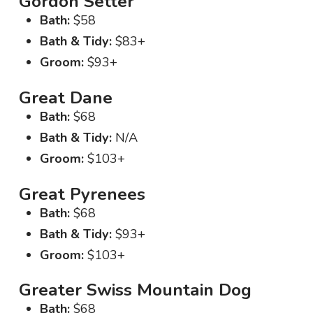
Gordon Setter
Bath:
$58
Bath & Tidy:
$83+
Groom:
$93+
Great Dane
Bath:
$68
Bath & Tidy:
N/A
Groom:
$103+
Great Pyrenees
Bath:
$68
Bath & Tidy:
$93+
Groom:
$103+
Greater Swiss Mountain Dog
Bath:
$68