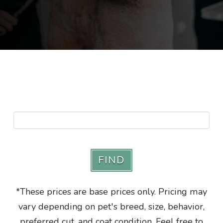
*These prices are base prices only. Pricing may
vary depending on pet's breed, size, behavior,
preferred cut, and coat condition. Feel free to