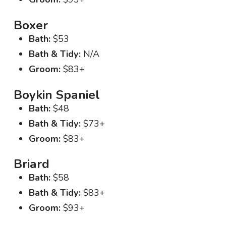
Boxer
Bath:
$53
Bath & Tidy:
N/A
Groom:
$83+
Boykin Spaniel
Bath:
$48
Bath & Tidy:
$73+
Groom:
$83+
Briard
Bath:
$58
Bath & Tidy:
$83+
Groom:
$93+