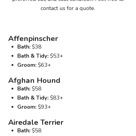
contact us for a quote.
Affenpinscher
Bath:
$38
Bath & Tidy:
$53+
Groom:
$63+
Afghan Hound
Bath:
$58
Bath & Tidy:
$83+
Groom:
$93+
Airedale Terrier
Bath:
$58