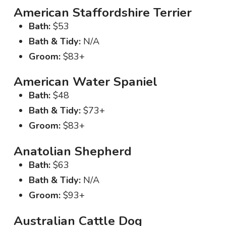
American Staffordshire Terrier
Bath:
$53
Bath & Tidy:
N/A
Groom:
$83+
American Water Spaniel
Bath:
$48
Bath & Tidy:
$73+
Groom:
$83+
Anatolian Shepherd
Bath:
$63
Bath & Tidy:
N/A
Groom:
$93+
Australian Cattle Dog