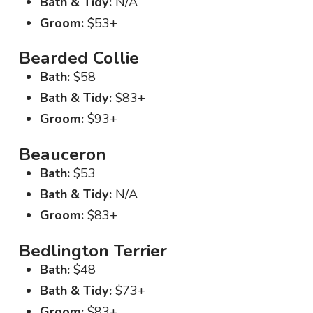
Bath & Tidy:
N/A
Groom:
$53+
Bearded Collie
Bath:
$58
Bath & Tidy:
$83+
Groom:
$93+
Beauceron
Bath:
$53
Bath & Tidy:
N/A
Groom:
$83+
Bedlington Terrier
Bath:
$48
Bath & Tidy:
$73+
Groom:
$83+