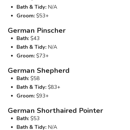
Bath & Tidy:
N/A
Groom:
$53+
German Pinscher
Bath:
$43
Bath & Tidy:
N/A
Groom:
$73+
German Shepherd
Bath:
$58
Bath & Tidy:
$83+
Groom:
$93+
German Shorthaired Pointer
Bath:
$53
Bath & Tidy:
N/A