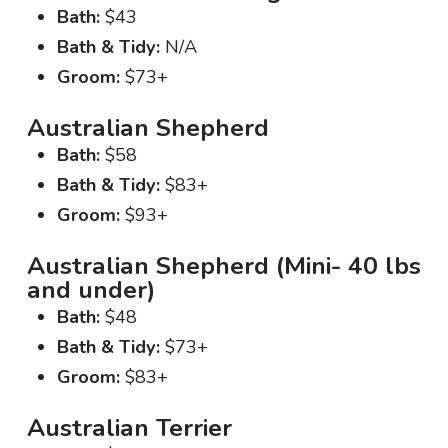
Bath:
$43
Bath & Tidy:
N/A
Groom:
$73+
Australian Shepherd
Bath:
$58
Bath & Tidy:
$83+
Groom:
$93+
Australian Shepherd (Mini- 40 lbs
and under)
Bath:
$48
Bath & Tidy:
$73+
Groom:
$83+
Australian Terrier