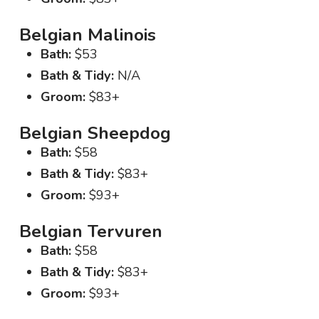
Belgian Malinois
Bath:
$53
Bath & Tidy:
N/A
Groom:
$83+
Belgian Sheepdog
Bath:
$58
Bath & Tidy:
$83+
Groom:
$93+
Belgian Tervuren
Bath:
$58
Bath & Tidy:
$83+
Groom:
$93+