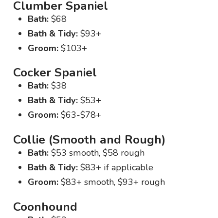
Clumber Spaniel
Bath:
$68
Bath & Tidy:
$93+
Groom:
$103+
Cocker Spaniel
Bath:
$38
Bath & Tidy:
$53+
Groom:
$63-$78+
Collie (Smooth and Rough)
Bath:
$53 smooth, $58 rough
Bath & Tidy:
$83+ if applicable
Groom:
$83+ smooth, $93+ rough
Coonhound