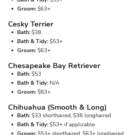
Groom:
$63+
Cesky Terrier
Bath:
$38
Bath & Tidy:
$53+
Groom:
$63+
Chesapeake Bay Retriever
Bath:
$53
Bath & Tidy:
N/A
Groom:
$83+
Chihuahua (Smooth & Long)
Bath:
$33 shorthaired, $38 longhaired
Bath & Tidy:
$53+ if applicable
Groom:
$53+ shorthaired, $63+ longhaired