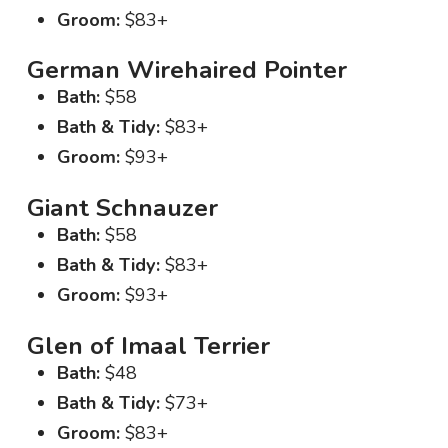
Groom:
$83+
German Wirehaired Pointer
Bath:
$58
Bath & Tidy:
$83+
Groom:
$93+
Giant Schnauzer
Bath:
$58
Bath & Tidy:
$83+
Groom:
$93+
Glen of Imaal Terrier
Bath:
$48
Bath & Tidy:
$73+
Groom:
$83+