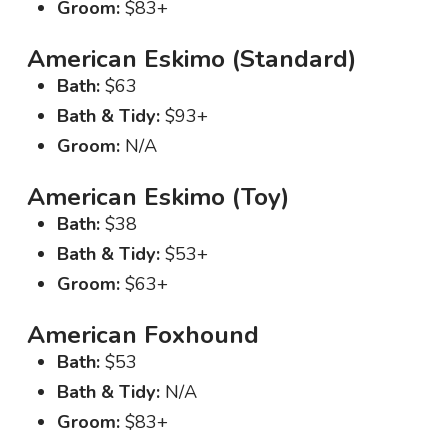
Groom:
$83+
American Eskimo (Standard)
Bath:
$63
Bath & Tidy:
$93+
Groom:
N/A
American Eskimo (Toy)
Bath:
$38
Bath & Tidy:
$53+
Groom:
$63+
American Foxhound
Bath:
$53
Bath & Tidy:
N/A
Groom:
$83+