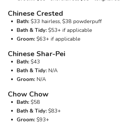
Chinese Crested
Bath:
$33 hairless, $38 powderpuff
Bath & Tidy:
$53+ if applicable
Groom:
$63+ if applicable
Chinese Shar-Pei
Bath:
$43
Bath & Tidy:
N/A
Groom:
N/A
Chow Chow
Bath:
$58
Bath & Tidy:
$83+
Groom:
$93+