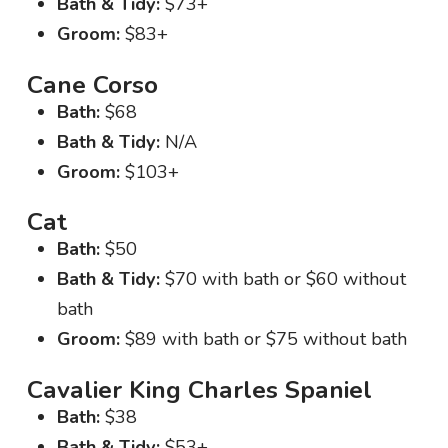
Bath & Tidy:
$73+
Groom:
$83+
Cane Corso
Bath:
$68
Bath & Tidy:
N/A
Groom:
$103+
Cat
Bath:
$50
Bath & Tidy:
$70 with bath or $60 without
bath
Groom:
$89 with bath or $75 without bath
Cavalier King Charles Spaniel
Bath:
$38
Bath & Tidy:
$53+