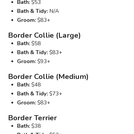
Bath:
$53
Bath & Tidy:
N/A
Groom:
$83+
Border Collie (Large)
Bath:
$58
Bath & Tidy:
$83+
Groom:
$93+
Border Collie (Medium)
Bath:
$48
Bath & Tidy:
$73+
Groom:
$83+
Border Terrier
Bath:
$38