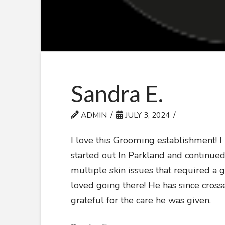
Sandra E.
ADMIN
JULY 3, 2024
I love this Grooming establishment! 
started out In Parkland and continue
multiple skin issues that required a 
loved going there! He has since cross
grateful for the care he was given.