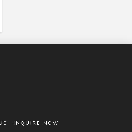
US
INQUIRE NOW