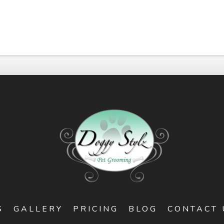
S
GALLERY
PRICING
BLOG
CONTACT 