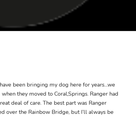
I have been bringing my dog here for years…we
d when they moved to Coral,Springs. Ranger had
great deal of care. The best part was Ranger
ed over the Rainbow Bridge, but I’ll always be