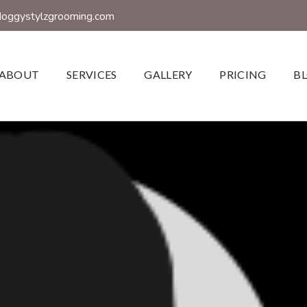
doggystylzgrooming.com
ABOUT
SERVICES
GALLERY
PRICING
B