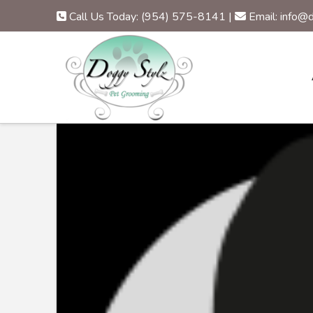
Call Us Today: (954) 575-8141
|
Email: info@