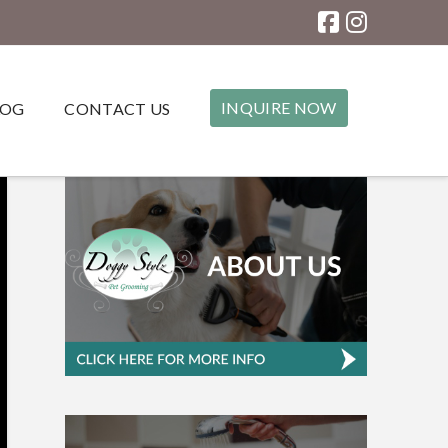
INQUIRE NOW
LOG
CONTACT US