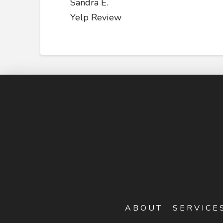
Sandra E.
Yelp Review
ABOUT
SERVICE